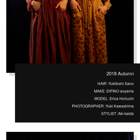
2018 Autumn
HAIR :
Yukitoshi Sano
MAKE :
DIFINO aoyama
MODEL :
Erica Horiuchi
PHOTOGRAPHER :
Yuki Kawashima
STYLIST :
Aki kaida