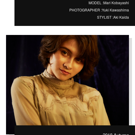
MODEL :
Mari Kobayashi
PHOTOGRAPHER :
Yuki Kawashima
STYLIST :
Aki Kaida
2018 Autumn