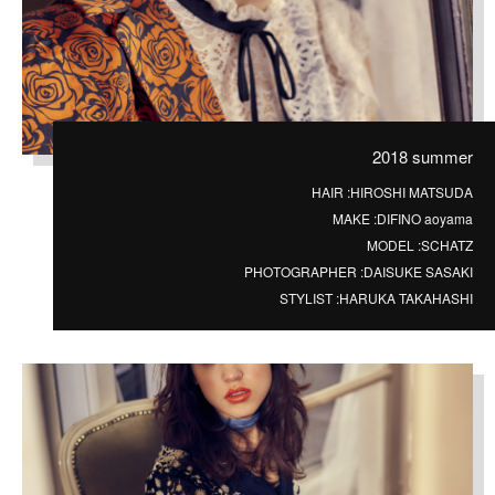
2018 summer
HAIR :
HIROSHI MATSUDA
MAKE :
DIFINO aoyama
MODEL :
SCHATZ
PHOTOGRAPHER :
DAISUKE SASAKI
STYLIST :
HARUKA TAKAHASHI