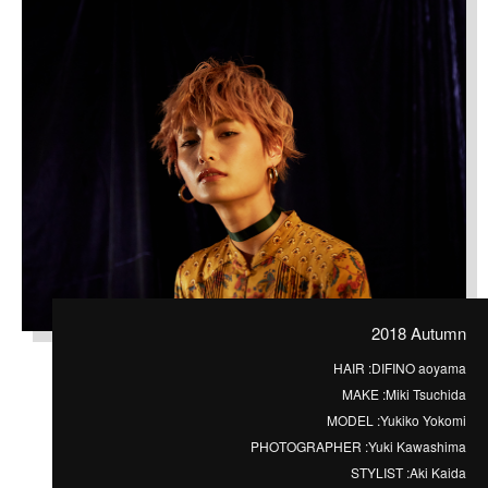
2018 Autumn
HAIR :
DIFINO aoyama
MAKE :
Miki Tsuchida
MODEL :
Yukiko Yokomi
PHOTOGRAPHER :
Yuki Kawashima
STYLIST :
Aki Kaida