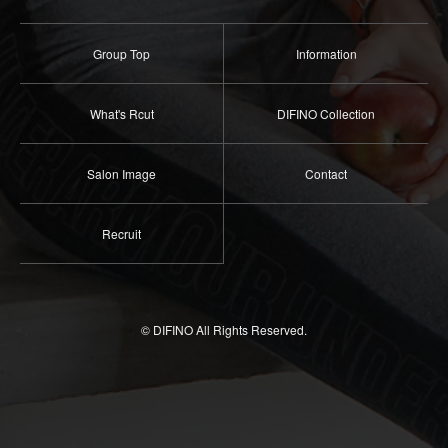
Group Top
Information
What's Rcut
DIFINO Collection
Salon Image
Contact
Recruit
© DIFINO All Rights Reserved.