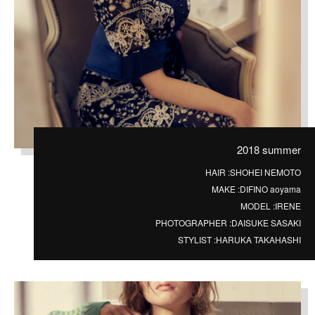
2018 summer
HAIR :
SHOHEI NEMOTO
MAKE :
DIFINO aoyama
MODEL :
IRENE
PHOTOGRAPHER :
DAISUKE SASAKI
STYLIST :
HARUKA TAKAHASHI