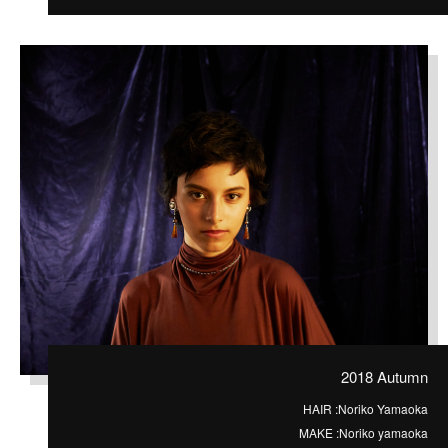
2018 Autumn
HAIR :
Noriko Yamaoka
MAKE :
Noriko yamaoka