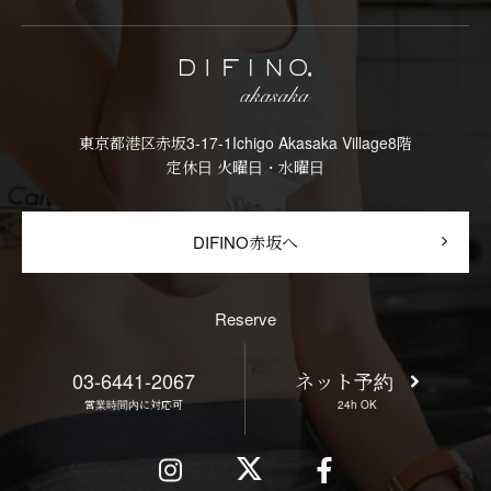
東京都港区赤坂3-17-1Ichigo Akasaka Village8階
定休日 火曜日・水曜日
DIFINO赤坂へ
Reserve
03-6441-2067
ネット予約
営業時間内に対応可
24h OK