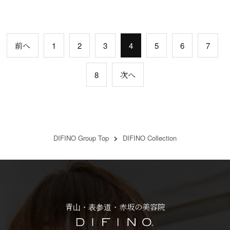
前へ
1
2
3
4
5
6
7
8
次へ
DIFINO Group Top
DIFINO Collection
青山・表参道・赤坂の美容院