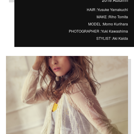
HAIR :
Yusuke Yamakuchi
MAKE :
Riho Tomita
MODEL :
Momo Kurihara
PHOTOGRAPHER :
Yuki Kawashima
STYLIST :
Aki Kaida