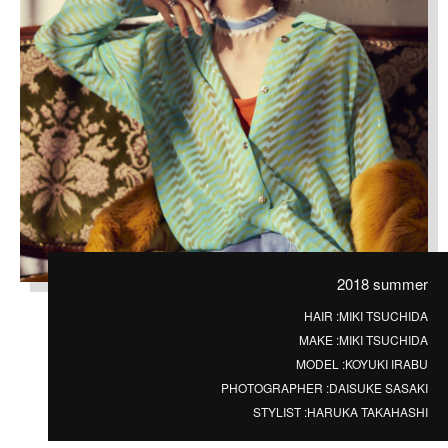
2018 summer
HAIR :
MIKI TSUCHIDA
MAKE :
MIKI TSUCHIDA
MODEL :
KOYUKI IRABU
PHOTOGRAPHER :
DAISUKE SASAKI
STYLIST :
HARUKA TAKAHASHI