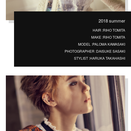
2018 summer
HAIR :
RIHO TOMITA
MAKE :
RIHO TOMITA
MODEL :
PALOMA KAWASAKI
PHOTOGRAPHER :
DAISUKE SASAKI
STYLIST :
HARUKA TAKAHASHI