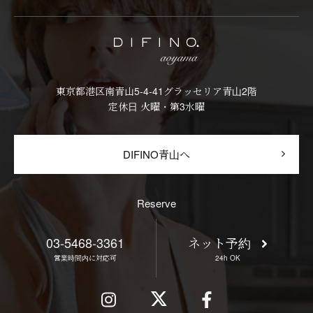
東京都港区南青山5-4-41グラッセリア青山2階
定休日 火曜・第3水曜
DIFINO青山へ
Reserve
03-5468-3361
ネット予約
営業時間内に対応可
24h OK