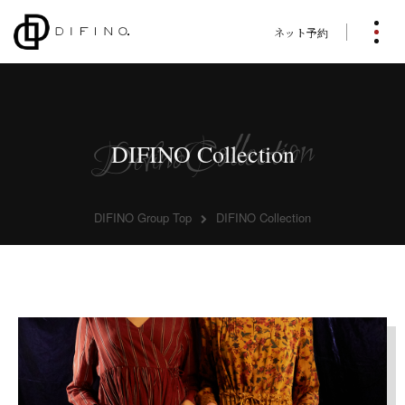
ネット予約
DIFINO Collection
DIFINO Group Top
DIFINO Collection